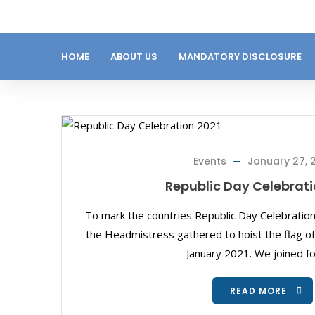
HOME
ABOUT US
MANDATORY DISCLOSURE
Events
January 27, 
Republic Day Celebrati
To mark the countries Republic Day Celebration
the Headmistress gathered to hoist the flag of
January 2021. We joined fo
READ MORE