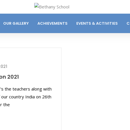
OUR GALLERY
ACHIEVEMENTS
EVENTS & ACTIVITIES
C
2021
on 2021
’s the teachers along with
 our country India on 26th
r the