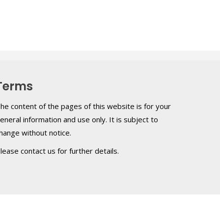
Terms
he content of the pages of this website is for your
eneral information and use only. It is subject to
hange without notice.
lease contact us for further details.