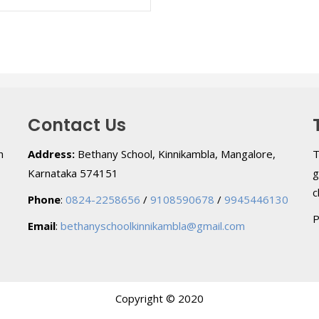
Contact Us
h
Address:
Bethany School, Kinnikambla, Mangalore,
T
Karnataka 574151
g
c
Phone
:
0824-2258656
/
9108590678
/
9945446130
P
Email
:
bethanyschoolkinnikambla@gmail.com
Copyright © 2020