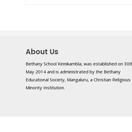
About Us
Bethany School Kinnikambla, was established on 30t
May 2014 and is administrated by the Bethany
Educational Society, Mangaluru, a Christian Religious
Minority Institution.