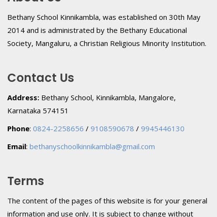
Bethany School Kinnikambla, was established on 30th May
2014 and is administrated by the Bethany Educational
Society, Mangaluru, a Christian Religious Minority Institution.
Contact Us
Address:
Bethany School, Kinnikambla, Mangalore,
Karnataka 574151
Phone
:
0824-2258656
/
9108590678
/
9945446130
Email
:
bethanyschoolkinnikambla@gmail.com
Terms
The content of the pages of this website is for your general
information and use only. It is subject to change without