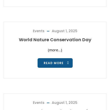
Events
August 1, 2025
World Nature Conservation Day
(more…)
READ MORE
Events
August 1, 2025