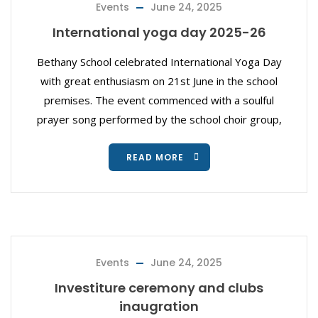
Events
June 24, 2025
International yoga day 2025-26
Bethany School celebrated International Yoga Day
with great enthusiasm on 21st June in the school
premises. The event commenced with a soulful
prayer song performed by the school choir group,
READ MORE
Events
June 24, 2025
Investiture ceremony and clubs
inaugration