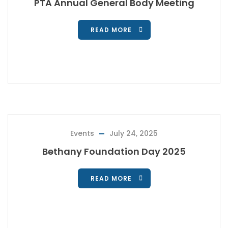
PTA Annual General Body Meeting
READ MORE
Events
July 24, 2025
Bethany Foundation Day 2025
READ MORE