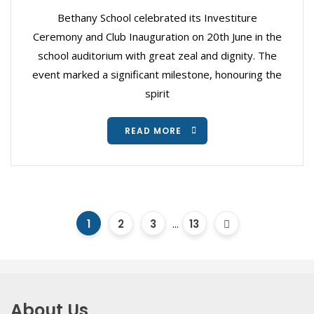
Bethany School celebrated its Investiture
Ceremony and Club Inauguration on 20th June in the
school auditorium with great zeal and dignity. The
event marked a significant milestone, honouring the
spirit
READ MORE
1
2
3
...
13
About Us