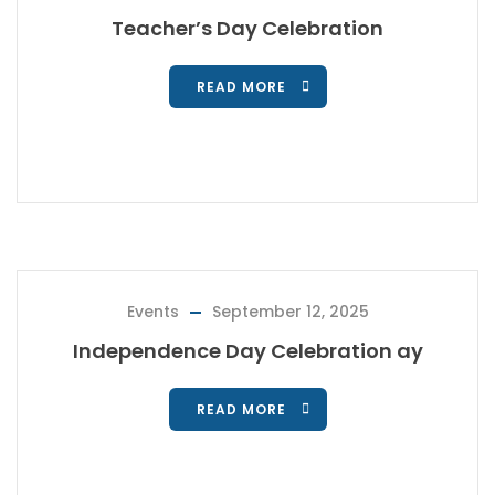
Teacher’s Day Celebration
READ MORE
Events
September 12, 2025
Independence Day Celebration ay
READ MORE