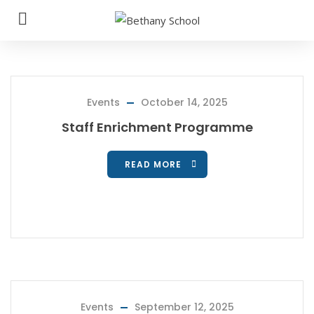
Events
October 14, 2025
Staff Enrichment Programme
READ MORE
Events
September 12, 2025