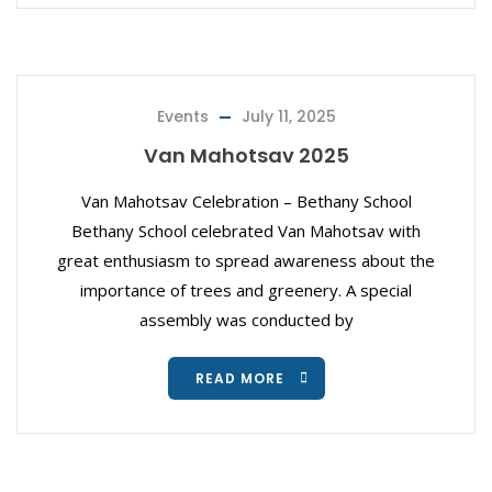
Events
July 11, 2025
Van Mahotsav 2025
Van Mahotsav Celebration – Bethany School
Bethany School celebrated Van Mahotsav with
great enthusiasm to spread awareness about the
importance of trees and greenery. A special
assembly was conducted by
READ MORE