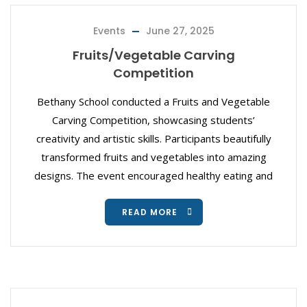
Events
June 27, 2025
Fruits/Vegetable Carving
Competition
Bethany School conducted a Fruits and Vegetable
Carving Competition, showcasing students’
creativity and artistic skills. Participants beautifully
transformed fruits and vegetables into amazing
designs. The event encouraged healthy eating and
READ MORE