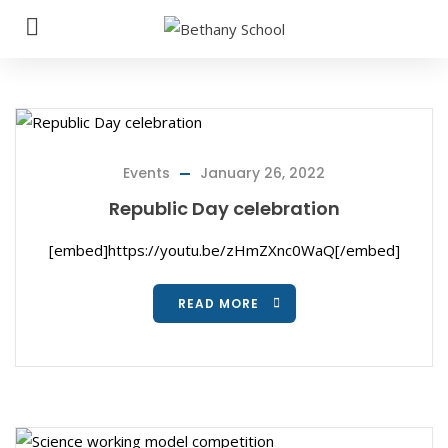
Events
January 26, 2022
Republic Day celebration
[embed]https://youtu.be/zHmZXnc0WaQ[/embed]
READ MORE