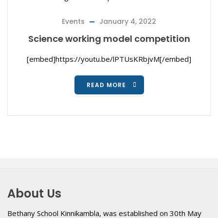
Events
January 4, 2022
Science working model competition
[embed]https://youtu.be/lPTUsKRbjvM[/embed]
READ MORE
About Us
Bethany School Kinnikambla, was established on 30th May