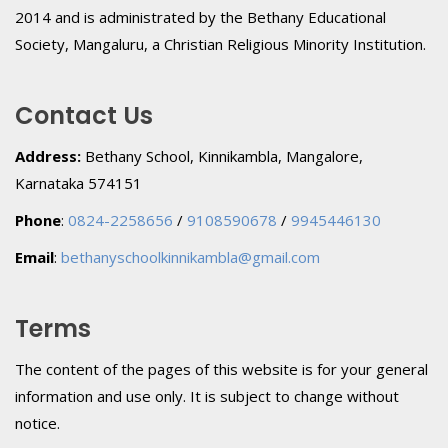
2014 and is administrated by the Bethany Educational
Society, Mangaluru, a Christian Religious Minority Institution.
Contact Us
Address:
Bethany School, Kinnikambla, Mangalore,
Karnataka 574151
Phone
:
0824-2258656
/
9108590678
/
9945446130
Email
:
bethanyschoolkinnikambla@gmail.com
Terms
The content of the pages of this website is for your general
information and use only. It is subject to change without
notice.