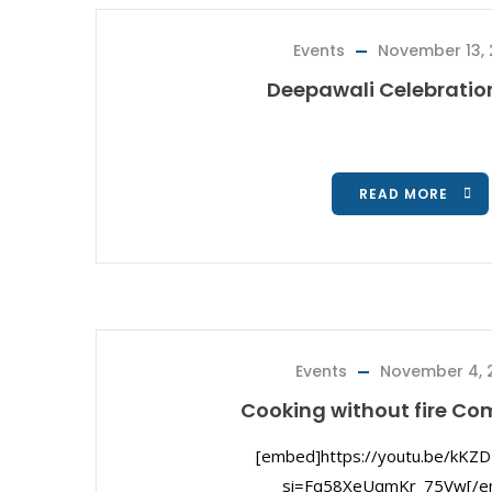
Events
November 13,
Deepawali Celebratio
READ MORE
Events
November 4, 
Cooking without fire Co
[embed]https://youtu.be/kKZ
si=Fq58XeUqmKr_75Vw[/e