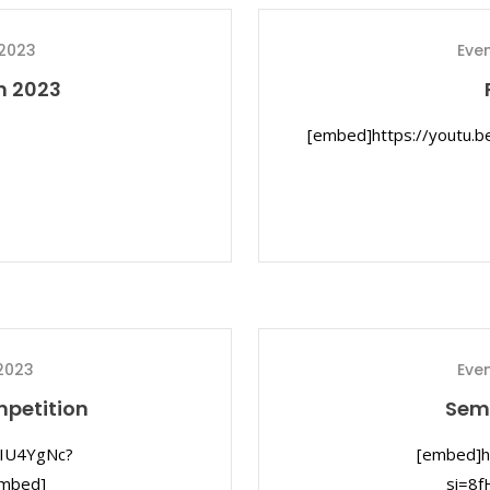
 2023
Eve
n 2023
[embed]https://youtu.
2023
Eve
mpetition
Semi
DIU4YgNc?
[embed]h
mbed]
si=8