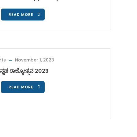
READ MORE
nts
November 1, 2023
ನ್ನಡ ರಾಜ್ಯೋತ್ಸವ 2023
READ MORE