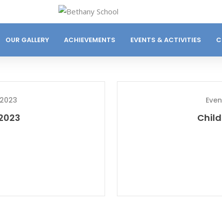
OUR GALLERY
ACHIEVEMENTS
EVENTS & ACTIVITIES
C
 2023
Even
 2023
Child