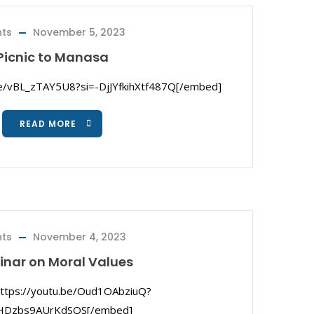
nts
November 5, 2023
Picnic to Manasa
be/vBL_zTAY5U8?si=-DjJYfkihXtf487Q[/embed]
READ MORE
nts
November 4, 2023
nar on Moral Values
ttps://youtu.be/Oud1OAbziuQ?
fHDzbs9AUrKdSQS[/embed]