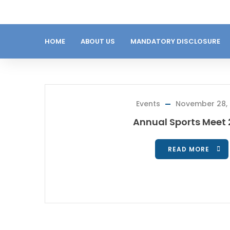
HOME
ABOUT US
MANDATORY DISCLOSURE
Events
November 28,
Annual Sports Meet
READ MORE