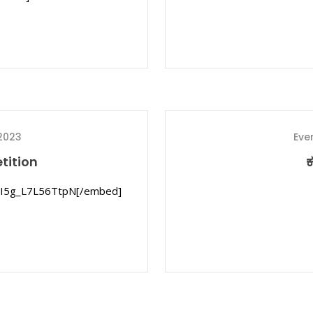
2023
Eve
tition
ಕ
ijI5g_L7L56TtpN[/embed]