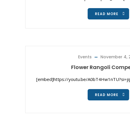
READ MORE
Events
November 4, 
Flower Rangoli Compe
[embed]https://youtu.be/A0bT4Hw1nTU?si=j
READ MORE