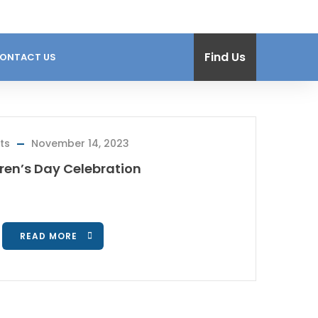
Find Us
ONTACT US
ts
November 14, 2023
ren’s Day Celebration
READ MORE