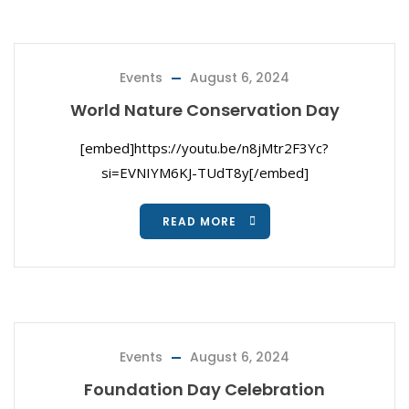
Events
August 6, 2024
World Nature Conservation Day
[embed]https://youtu.be/n8jMtr2F3Yc?
si=EVNIYM6KJ-TUdT8y[/embed]
READ MORE
Events
August 6, 2024
Foundation Day Celebration