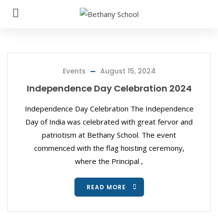
Events
August 15, 2024
Independence Day Celebration 2024
Independence Day Celebration The Independence
Day of India was celebrated with great fervor and
patriotism at Bethany School. The event
commenced with the flag hoisting ceremony,
where the Principal ,
READ MORE