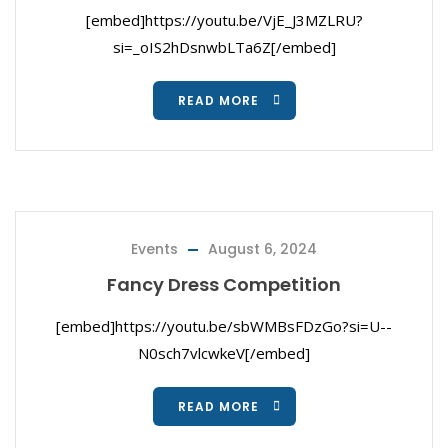
[embed]https://youtu.be/VjE_J3MZLRU?
si=_oIS2hDsnwbLTa6Z[/embed]
READ MORE
Events
August 6, 2024
Fancy Dress Competition
[embed]https://youtu.be/sbWMBsFDzGo?si=U--
N0sch7vlcwkeV[/embed]
READ MORE