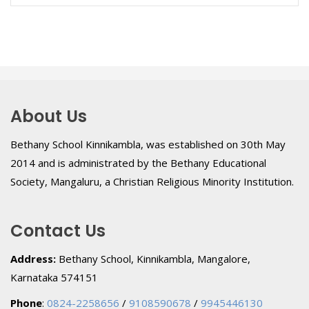
About Us
Bethany School Kinnikambla, was established on 30th May
2014 and is administrated by the Bethany Educational
Society, Mangaluru, a Christian Religious Minority Institution.
Contact Us
Address:
Bethany School, Kinnikambla, Mangalore,
Karnataka 574151
Phone
:
0824-2258656
/
9108590678
/
9945446130