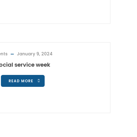
ents
January 9, 2024
ocial service week
READ MORE