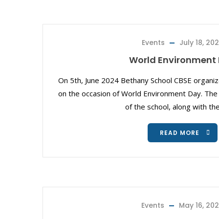
Events
July 18, 20
World Environment
On 5th, June 2024 Bethany School CBSE organ
on the occasion of World Environment Day. The P
of the school, along with th
READ MORE
Events
May 16, 20