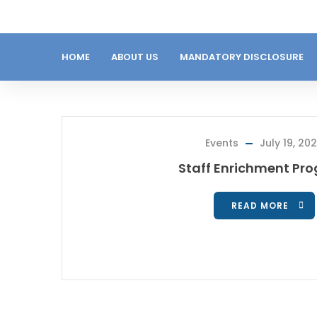
HOME
ABOUT US
MANDATORY DISCLOSURE
Events
July 19, 20
Staff Enrichment Pr
READ MORE