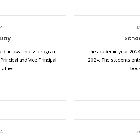
24
E
 Day
Scho
ized an awareness program
The academic year 2024
rincipal and Vice Principal
2024. The students ente
e other
book
24
E