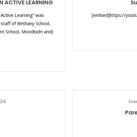
N ACTIVE LEARNING
S
Active Learning” was
[embed]https://yout
 staff of Bethany School,
nt School, Moodbidri and)
024
Eve
Par