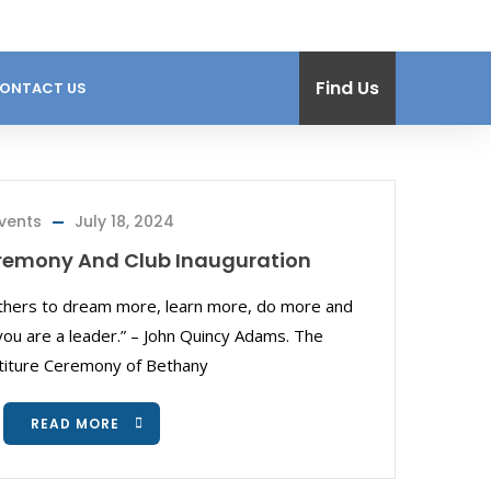
Find Us
ONTACT US
vents
July 18, 2024
eremony And Club Inauguration
others to dream more, learn more, do more and
u are a leader.” – John Quincy Adams. The
titure Ceremony of Bethany
READ MORE