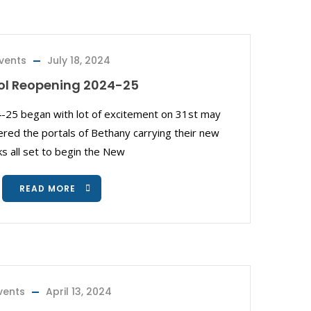
vents
July 18, 2024
ol Reopening 2024-25
-25 began with lot of excitement on 31st may
red the portals of Bethany carrying their new
s all set to begin the New
READ MORE
vents
April 13, 2024