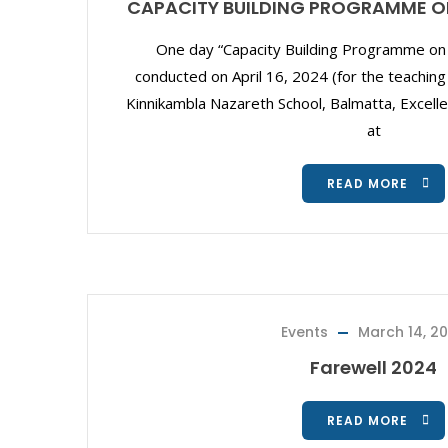
CAPACITY BUILDING PROGRAMME O
One day “Capacity Building Programme on 
conducted on April 16, 2024 (for the teaching
Kinnikambla Nazareth School, Balmatta, Excelle
at
READ MORE
Events
March 14, 2
Farewell 2024
READ MORE