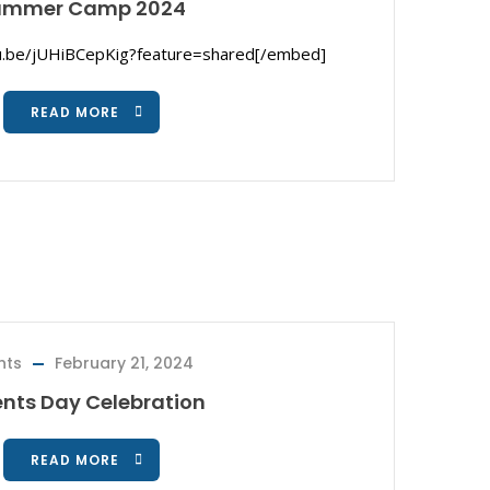
ummer Camp 2024
u.be/jUHiBCepKig?feature=shared[/embed]
READ MORE
nts
February 21, 2024
ents Day Celebration
READ MORE