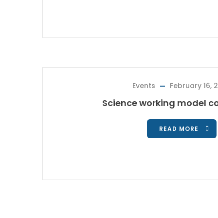
Events
February 16, 
Science working model co
READ MORE