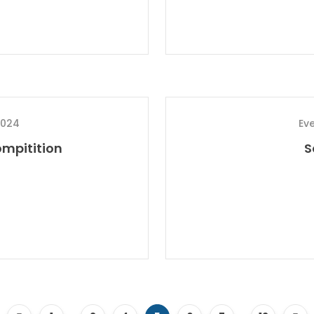
2024
Ev
mpitition
S