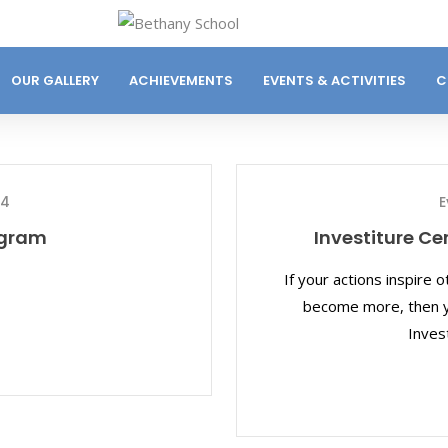
OUR GALLERY
ACHIEVEMENTS
EVENTS & ACTIVITIES
C
24
E
ogram
Investiture C
If your actions inspire 
become more, then yo
Inves