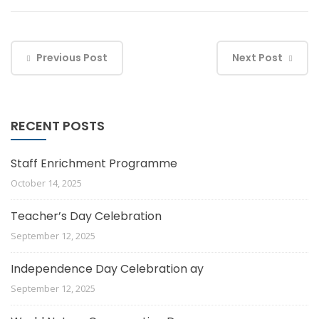
Previous Post
Next Post
RECENT POSTS
Staff Enrichment Programme
October 14, 2025
Teacher’s Day Celebration
September 12, 2025
Independence Day Celebration ay
September 12, 2025