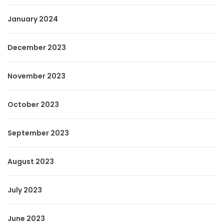
January 2024
December 2023
November 2023
October 2023
September 2023
August 2023
July 2023
June 2023