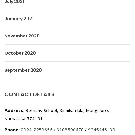
July 2021
January 2021
November 2020
October 2020
September 2020
CONTACT DETAILS
Address
: Bethany School, Kinnikambla, Mangalore,
Karnataka 574151
Phone:
0824-2258656
/
9108590678
/
9945446130