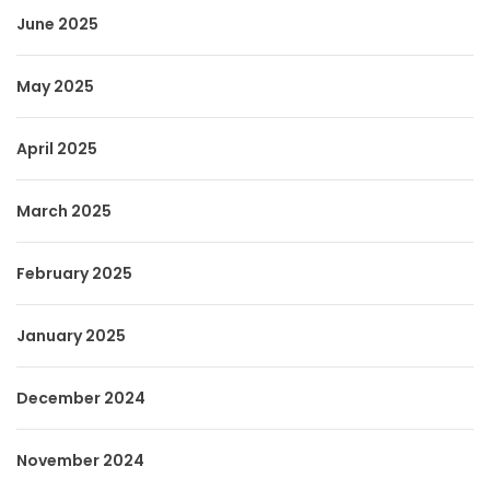
June 2025
May 2025
April 2025
March 2025
February 2025
January 2025
December 2024
November 2024