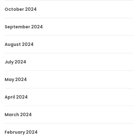
October 2024
September 2024
August 2024
July 2024
May 2024
April 2024
March 2024
February 2024