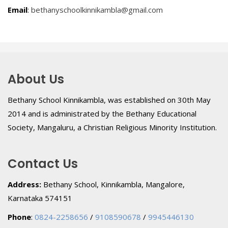
Email
:
bethanyschoolkinnikambla@gmail.com
About Us
Bethany School Kinnikambla, was established on 30th May
2014 and is administrated by the Bethany Educational
Society, Mangaluru, a Christian Religious Minority Institution.
Contact Us
Address:
Bethany School, Kinnikambla, Mangalore,
Karnataka 574151
Phone
:
0824-2258656
/
9108590678
/
9945446130