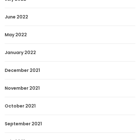
June 2022
May 2022
January 2022
December 2021
November 2021
October 2021
September 2021