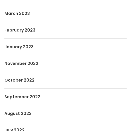
March 2023
February 2023
January 2023
November 2022
October 2022
September 2022
August 2022
July 2022