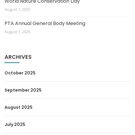
World Nature Conservation Day
August 1, 2025
PTA Annual General Body Meeting
August 1, 2025
ARCHIVES
October 2025
September 2025
August 2025
July 2025