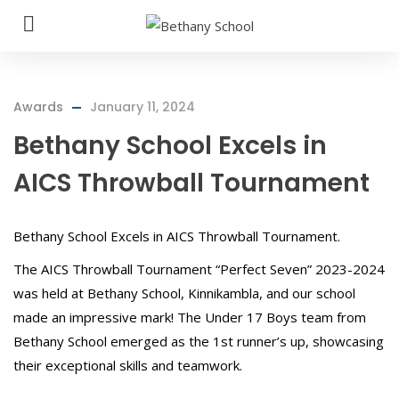
Awards
January 11, 2024
Bethany School Excels in
AICS Throwball Tournament
Bethany School Excels in AICS Throwball Tournament.
The AICS Throwball Tournament “Perfect Seven” 2023-2024
was held at Bethany School, Kinnikambla, and our school
made an impressive mark! The Under 17 Boys team from
Bethany School emerged as the 1st runner’s up, showcasing
their exceptional skills and teamwork.