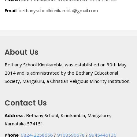
Email
:
bethanyschoolkinnikambla@gmail.com
About Us
Bethany School Kinnikambla, was established on 30th May
2014 and is administrated by the Bethany Educational
Society, Mangaluru, a Christian Religious Minority Institution.
Contact Us
Address:
Bethany School, Kinnikambla, Mangalore,
Karnataka 574151
Phone
:
0824-2258656
/
9108590678
/
9945446130