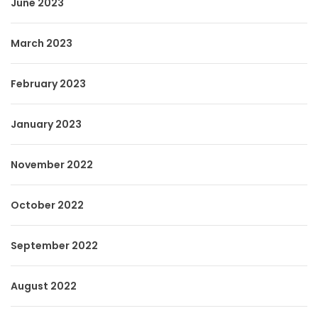
June 2023
March 2023
February 2023
January 2023
November 2022
October 2022
September 2022
August 2022