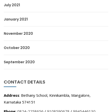
July 2021
January 2021
November 2020
October 2020
September 2020
CONTACT DETAILS
Address
: Bethany School, Kinnikambla, Mangalore,
Karnataka 574151
Phone:
0824-2258656
/
9108590678
/
9945446130