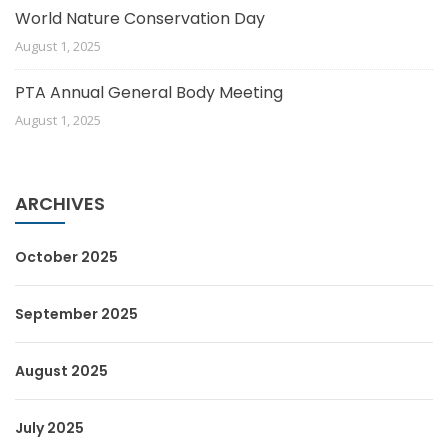
World Nature Conservation Day
August 1, 2025
PTA Annual General Body Meeting
August 1, 2025
ARCHIVES
October 2025
September 2025
August 2025
July 2025