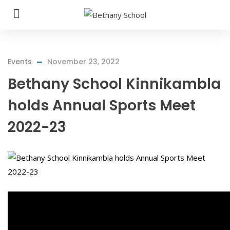
Events
November 23, 2022
Bethany School Kinnikambla
holds Annual Sports Meet
2022-23