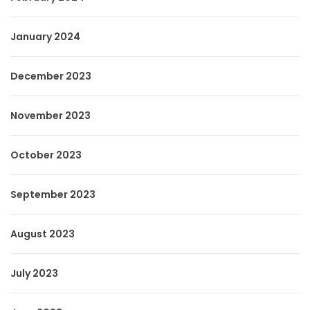
January 2024
December 2023
November 2023
October 2023
September 2023
August 2023
July 2023