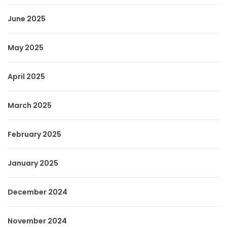
June 2025
May 2025
April 2025
March 2025
February 2025
January 2025
December 2024
November 2024