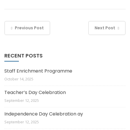
Previous Post
Next Post
RECENT POSTS
Staff Enrichment Programme
October 14, 2025
Teacher’s Day Celebration
September 12, 2025
Independence Day Celebration ay
September 12, 2025