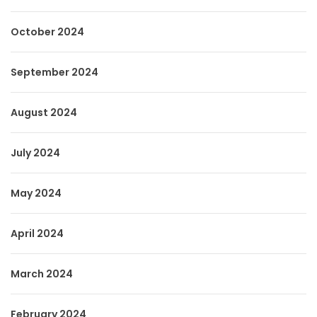
October 2024
September 2024
August 2024
July 2024
May 2024
April 2024
March 2024
February 2024