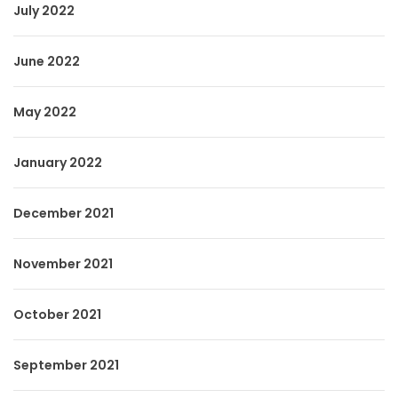
July 2022
June 2022
May 2022
January 2022
December 2021
November 2021
October 2021
September 2021