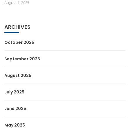
August 1, 2025
ARCHIVES
October 2025
September 2025
August 2025
July 2025
June 2025
May 2025