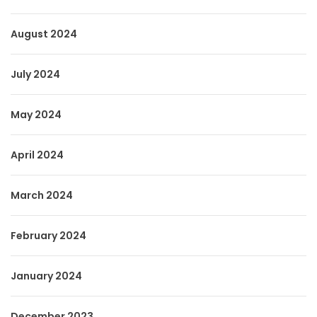
August 2024
July 2024
May 2024
April 2024
March 2024
February 2024
January 2024
December 2023