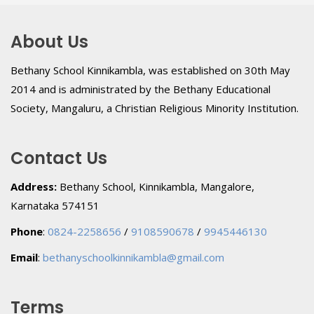
About Us
Bethany School Kinnikambla, was established on 30th May
2014 and is administrated by the Bethany Educational
Society, Mangaluru, a Christian Religious Minority Institution.
Contact Us
Address:
Bethany School, Kinnikambla, Mangalore,
Karnataka 574151
Phone
:
0824-2258656
/
9108590678
/
9945446130
Email
:
bethanyschoolkinnikambla@gmail.com
Terms