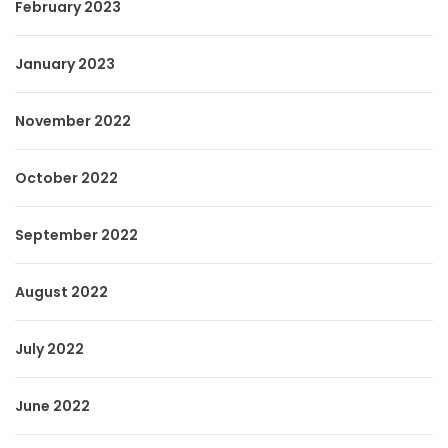
February 2023
January 2023
November 2022
October 2022
September 2022
August 2022
July 2022
June 2022