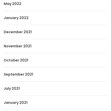
May 2022
January 2022
December 2021
November 2021
October 2021
September 2021
July 2021
January 2021