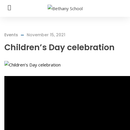
Events
November 15, 2021
Children’s Day celebration