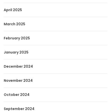
April 2025
March 2025
February 2025
January 2025
December 2024
November 2024
October 2024
September 2024