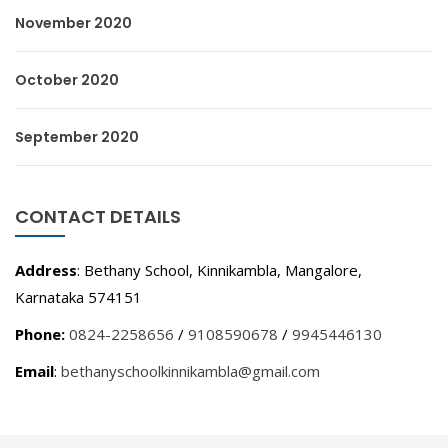
November 2020
October 2020
September 2020
CONTACT DETAILS
Address
: Bethany School, Kinnikambla, Mangalore,
Karnataka 574151
Phone:
0824-2258656
/
9108590678
/
9945446130
Email
:
bethanyschoolkinnikambla@gmail.com