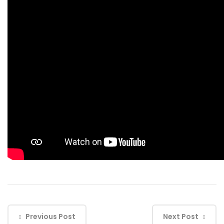
Previous Post
Next Post