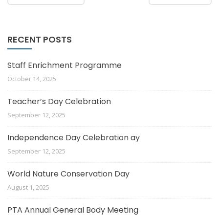
RECENT POSTS
Staff Enrichment Programme
October 14, 2025
Teacher’s Day Celebration
September 12, 2025
Independence Day Celebration ay
September 12, 2025
World Nature Conservation Day
August 1, 2025
PTA Annual General Body Meeting