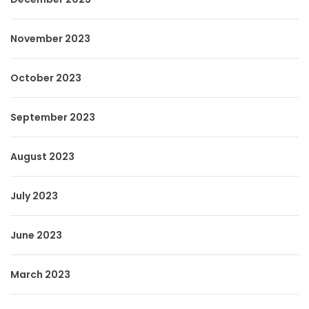
November 2023
October 2023
September 2023
August 2023
July 2023
June 2023
March 2023