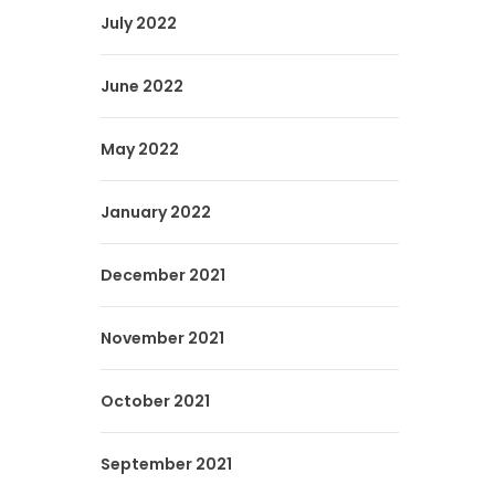
July 2022
June 2022
May 2022
January 2022
December 2021
November 2021
October 2021
September 2021