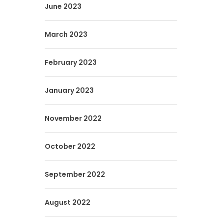
June 2023
March 2023
February 2023
January 2023
November 2022
October 2022
September 2022
August 2022