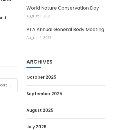
World Nature Conservation Day
August 1, 2025
and
PTA Annual General Body Meeting
August 1, 2025
ARCHIVES
October 2025
Post
September 2025
August 2025
July 2025