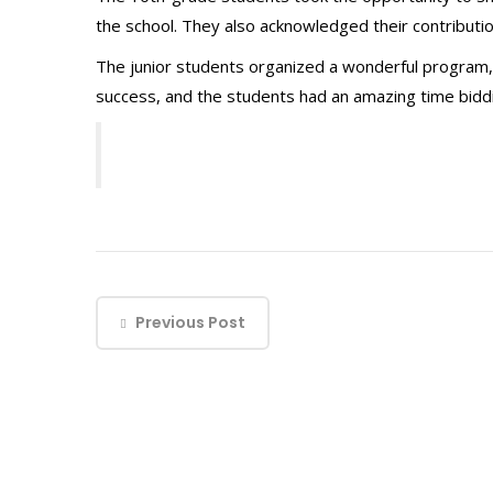
the school. They also acknowledged their contributio
The junior students organized a wonderful program
success, and the students had an amazing time biddin
Previous Post