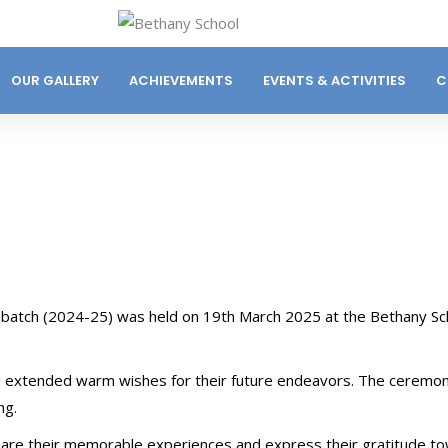
OUR GALLERY
ACHIEVEMENTS
EVENTS & ACTIVITIES
C
 batch (2024-25) was held on 19th March 2025 at the Bethany Sc
d extended warm wishes for their future endeavors. The ceremo
ng.
hare their memorable experiences and express their gratitude t