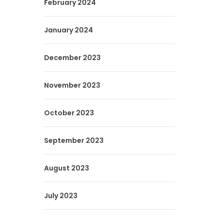
February 2024
January 2024
December 2023
November 2023
October 2023
September 2023
August 2023
July 2023