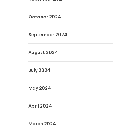
October 2024
September 2024
August 2024
July 2024
May 2024
April 2024
March 2024