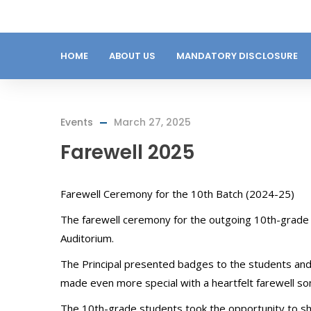
HOME
ABOUT US
MANDATORY DISCLOSURE
Events
March 27, 2025
Farewell 2025
Farewell Ceremony for the 10th Batch (2024-25)
The farewell ceremony for the outgoing 10th-grade
Auditorium.
The Principal presented badges to the students an
made even more special with a heartfelt farewell so
The 10th-grade students took the opportunity to s