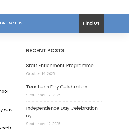
Find Us
ONTACT US
RECENT POSTS
Staff Enrichment Programme
October 14, 2025
Teacher’s Day Celebration
hool
September 12, 2025
Independence Day Celebration
ny was
ay
September 12, 2025
owards