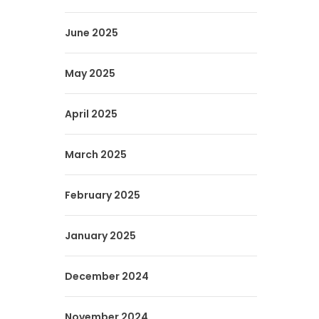
June 2025
May 2025
April 2025
March 2025
February 2025
January 2025
December 2024
November 2024