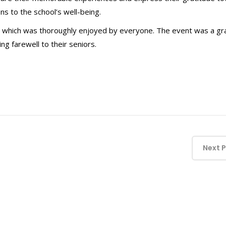
ns to the school’s well-being.
, which was thoroughly enjoyed by everyone. The event was a gr
g farewell to their seniors.
Next 