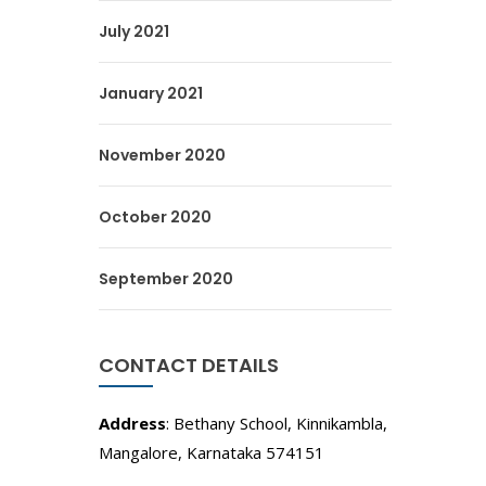
July 2021
January 2021
November 2020
October 2020
September 2020
CONTACT DETAILS
Address
: Bethany School, Kinnikambla,
Mangalore, Karnataka 574151