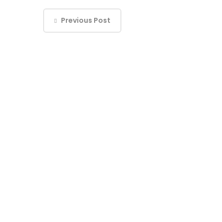
Previous Post