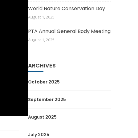
World Nature Conservation Day
August 1, 2025
PTA Annual General Body Meeting
August 1, 2025
ARCHIVES
October 2025
September 2025
August 2025
July 2025