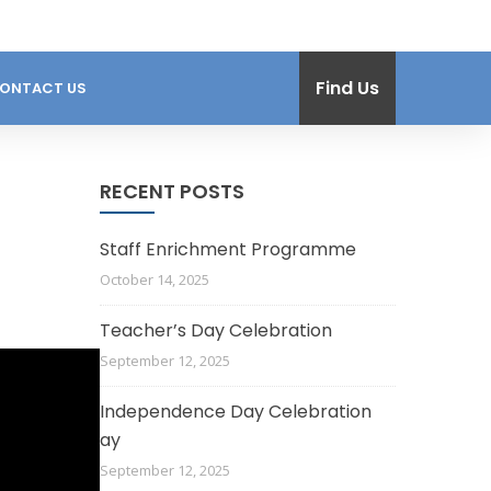
Find Us
ONTACT US
RECENT POSTS
Staff Enrichment Programme
October 14, 2025
Teacher’s Day Celebration
September 12, 2025
Independence Day Celebration
ay
September 12, 2025