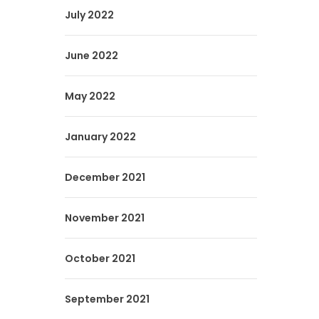
July 2022
June 2022
May 2022
January 2022
December 2021
November 2021
October 2021
September 2021