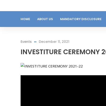
HOME
ABOUT US
MANDATORY DISCLOSURE
Events
December 11, 2021
INVESTITURE CEREMONY 2