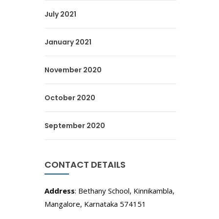
July 2021
January 2021
November 2020
October 2020
September 2020
CONTACT DETAILS
Address
: Bethany School, Kinnikambla,
Mangalore, Karnataka 574151