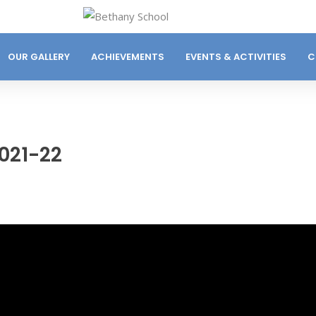
OUR GALLERY
ACHIEVEMENTS
EVENTS & ACTIVITIES
C
021-22