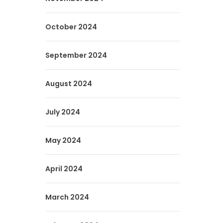
October 2024
September 2024
August 2024
July 2024
May 2024
April 2024
March 2024