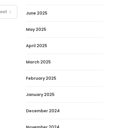
Post
June 2025
May 2025
April 2025
March 2025
February 2025
January 2025
December 2024
November 2024