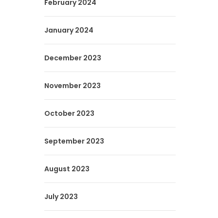
February 2024
January 2024
December 2023
November 2023
October 2023
September 2023
August 2023
July 2023