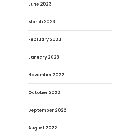
June 2023
March 2023
February 2023
January 2023
November 2022
October 2022
September 2022
August 2022