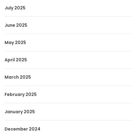
July 2025
June 2025
May 2025
April 2025
March 2025
February 2025
January 2025
December 2024