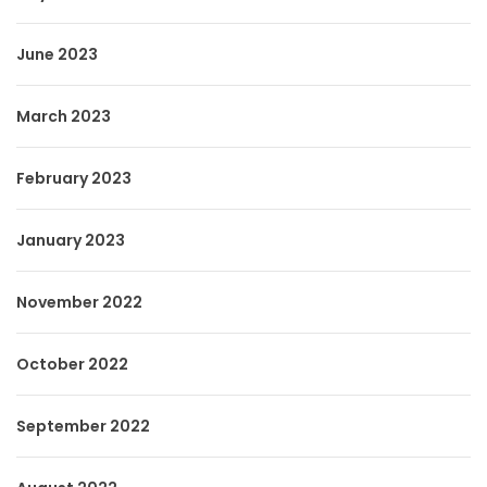
June 2023
March 2023
February 2023
January 2023
November 2022
October 2022
September 2022