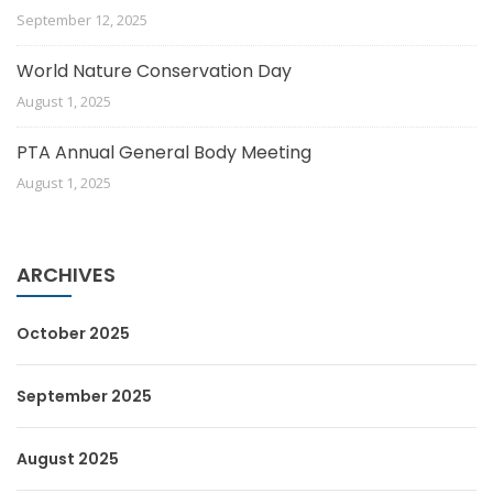
September 12, 2025
World Nature Conservation Day
August 1, 2025
PTA Annual General Body Meeting
August 1, 2025
ARCHIVES
October 2025
September 2025
August 2025