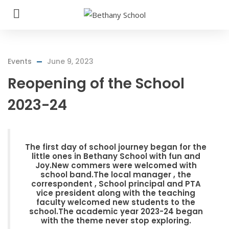
Events
June 9, 2023
Reopening of the School
2023-24
The first day of school journey began for the
little ones in Bethany School with fun and
Joy.New commers were welcomed with
school band.The local manager , the
correspondent , School principal and PTA
vice president along with the teaching
faculty welcomed new students to the
school.The academic year 2023-24 began
with the theme never stop exploring.