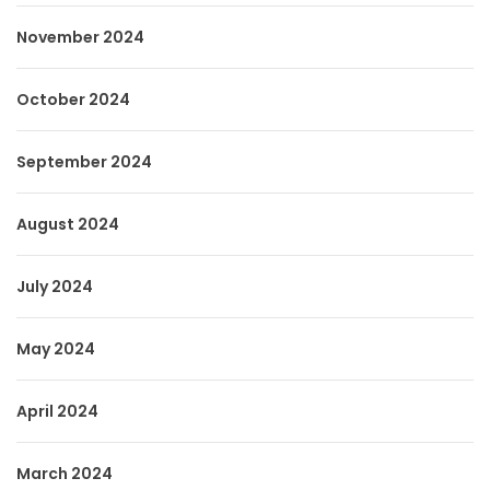
November 2024
October 2024
September 2024
August 2024
July 2024
May 2024
April 2024
March 2024