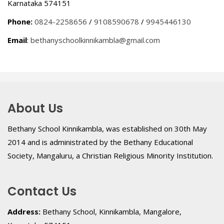
Karnataka 574151
Phone:
0824-2258656
/
9108590678
/
9945446130
Email
:
bethanyschoolkinnikambla@gmail.com
About Us
Bethany School Kinnikambla, was established on 30th May
2014 and is administrated by the Bethany Educational
Society, Mangaluru, a Christian Religious Minority Institution.
Contact Us
Address:
Bethany School, Kinnikambla, Mangalore,