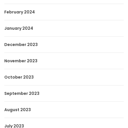
February 2024
January 2024
December 2023
November 2023
October 2023
September 2023
August 2023
July 2023