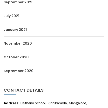
September 2021
July 2021
January 2021
November 2020
October 2020
September 2020
CONTACT DETAILS
Address
: Bethany School, Kinnikambla, Mangalore,