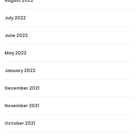
August 2022
July 2022
June 2022
May 2022
January 2022
December 2021
November 2021
October 2021