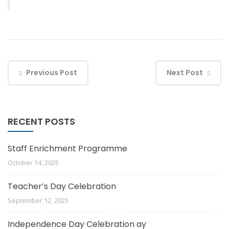
Previous Post
Next Post
RECENT POSTS
Staff Enrichment Programme
October 14, 2025
Teacher’s Day Celebration
September 12, 2025
Independence Day Celebration ay